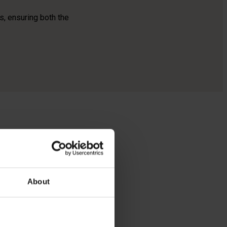
s, ensuring both the
zes
es and
About