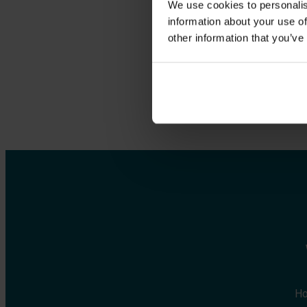
We use cookies to personalis
env
information about your use of
other information that you’ve
Ho