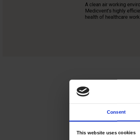
A clean air working envi
Medicvent’s highly effic
health of healthcare wor
Med
the
Consent
sig
hea
This website uses cookies