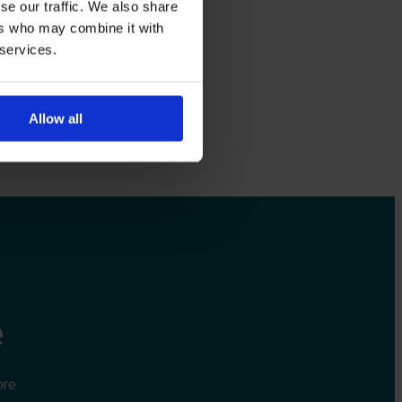
se our traffic. We also share
ers who may combine it with
 services.
Allow all
e
ore