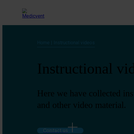
Home
|
Instructional videos
Instructional vi
Here we have collected ins
and other video material.
Contact us