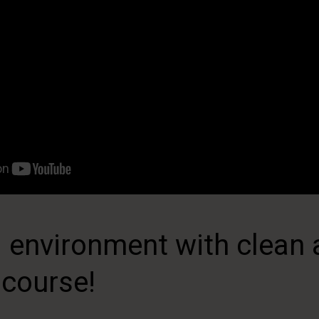
 environment with clean a
 course!