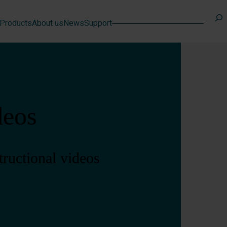
Search
Products
About us
News
Support
deos
tructional videos