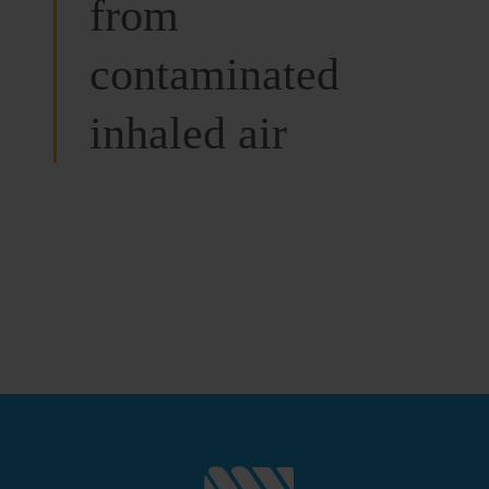
from
contaminated
inhaled air