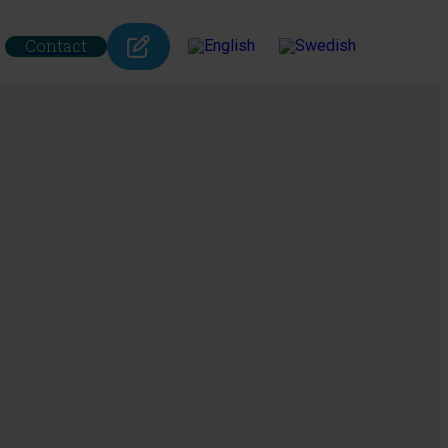
Contact