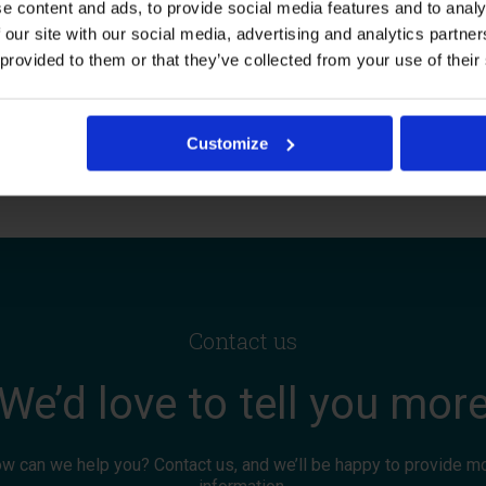
e content and ads, to provide social media features and to analy
ironment.
 our site with our social media, advertising and analytics partn
 provided to them or that they’ve collected from your use of their
About us
Customize
Contact us
We’d love to tell you mor
w can we help you? Contact us, and we’ll be happy to provide m