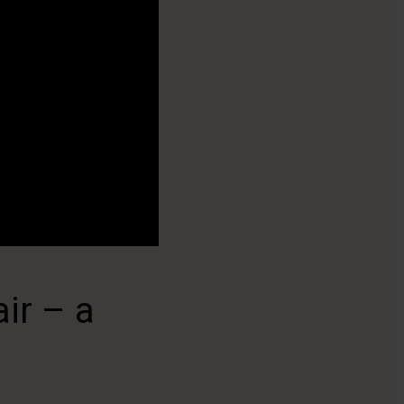
ir – a
Keep the air cl
With or without Medicvent autostart fu