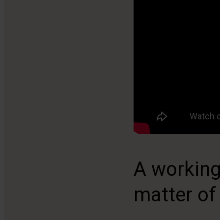
A working
matter of