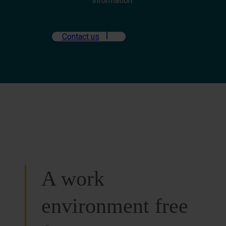
information.
Contact us
A work
environment free