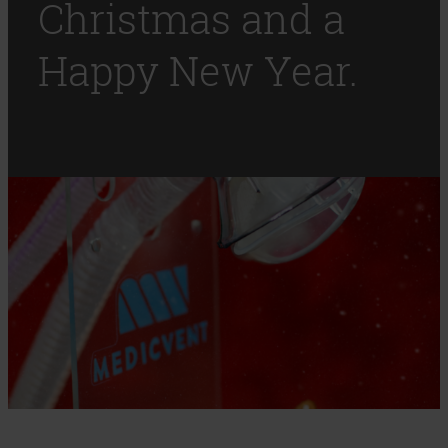
Christmas and a
Happy New Year.