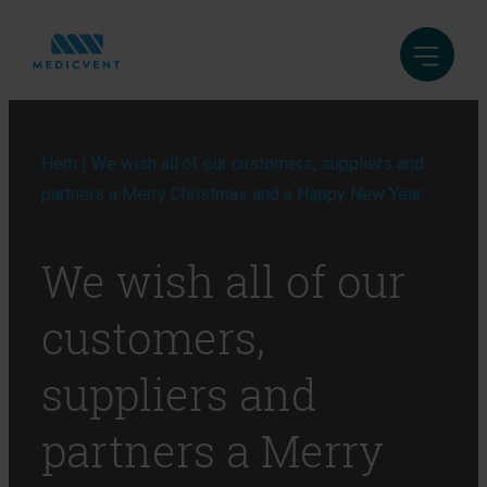
Hem
|
We wish all of our customers, suppliers and
partners a Merry Christmas and a Happy New Year.
We wish all of our
customers,
suppliers and
partners a Merry