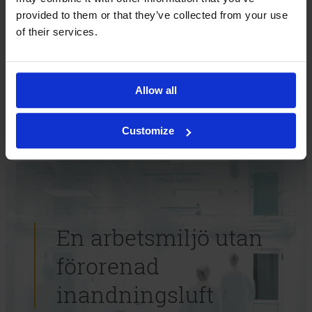
Hur kan vi hjälpa dig? Kontakta oss så berättar vi mer.
provided to them or that they’ve collected from your use
of their services.
Kontakta oss
Allow all
Customize
En arbetsmiljö utan
förorenad
inandningsluft