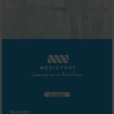
Kontakt
Medicvent