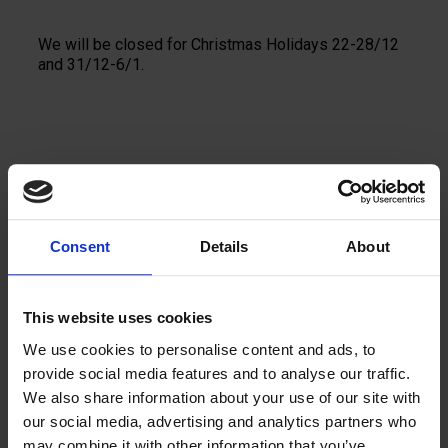
We will be closed for Christmas Holidays 22-28/12
and 31/12-6/1.
Se fler nyheter
Consent
Details
About
This website uses cookies
We use cookies to personalise content and ads, to
Kontakta oss
provide social media features and to analyse our traffic.
We also share information about your use of our site with
Vi berättar gärna mer
our social media, advertising and analytics partners who
may combine it with other information that you’ve