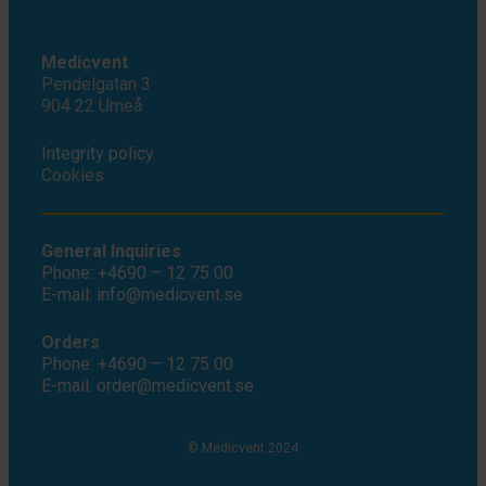
Medicvent
Pendelgatan 3
904 22 Umeå
Integrity policy
Cookies
General Inquiries
Phone: +4690 – 12 75 00
E-mail: info@medicvent.se
Orders
Phone: +4690 – 12 75 00
E-mail: order@medicvent.se
© Medicvent 2024