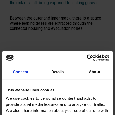
the risk of staff being exposed to leaking gases.
Between the outer and inner mask, there is a space
where leaking gases are extracted through the
connector housing and evacuation hoses.
Add to quote
Consent
Details
About
This website uses cookies
We use cookies to personalise content and ads, to
provide social media features and to analyse our traffic.
Contact us
We also share information about your use of our site with