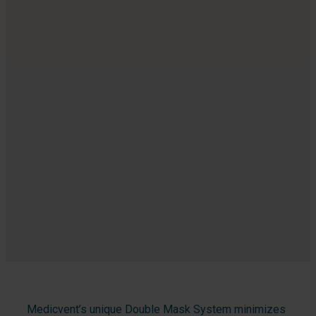
Medicvent’s unique Double Mask System minimizes