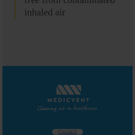
inhaled air
Contact