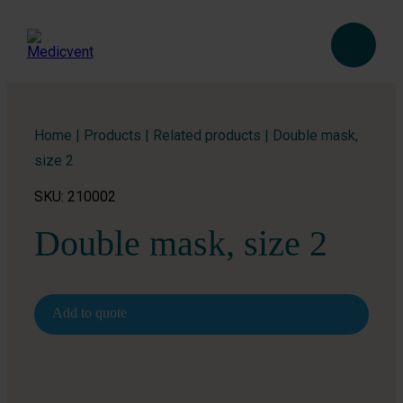
Home
|
Products
|
Related products
|
Double mask,
size 2
SKU: 210002
Double mask, size 2
Add to quote