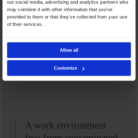
We’d love to tell you more.
our social media, advertising and analytics partners who
may combine it with other information that you’ve
provided to them or that they’ve collected from your use
How can we help you? Contact us, and we’ll be happy to
of their services.
provide more information.
Contact us
Allow all
Customize
A work environment
free from contaminated