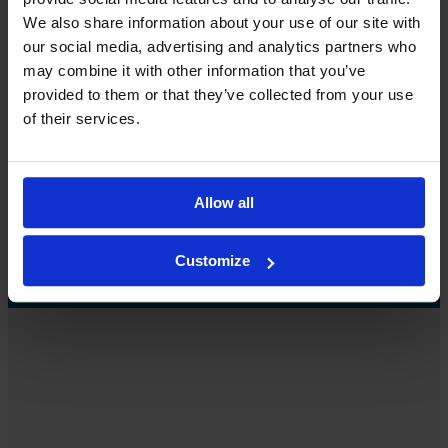
We also share information about your use of our site with
Contact us
our social media, advertising and analytics partners who
may combine it with other information that you’ve
We’d love to tell you more.
provided to them or that they’ve collected from your use
of their services.
How can we help you? Contact us, and we’ll be happy to
provide more information.
Allow all
Contact us
Customize