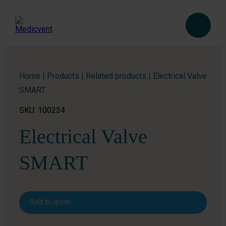
Home
|
Products
|
Related products
|
Electrical Valve
SMART
SKU: 100234
Electrical Valve
SMART
Add to quote