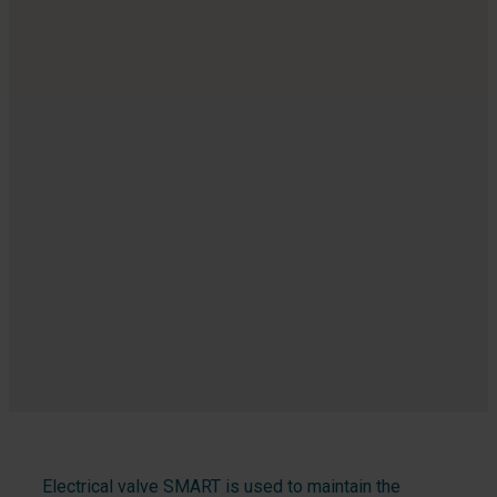
Electrical valve SMART is used to maintain the