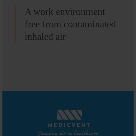
A work environment
free from contaminated
inhaled air