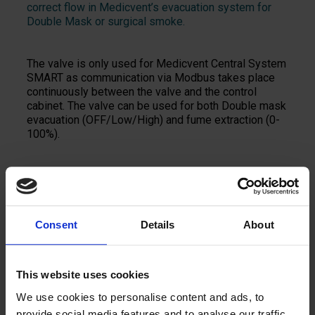
correct flow in Medicvent’s evacuation system for
Double Mask or surgical smoke.
The valve is only used for Medicvent Central System
SMART as communication via Modbus takes place
continuously between the valve and the control
cabinet. The valve can be used for both Double mask
evacuation (OFF/Low/High) and fume extraction (0-
100%).
Add to quote
Consent
Details
About
This website uses cookies
We use cookies to personalise content and ads, to
provide social media features and to analyse our traffic.