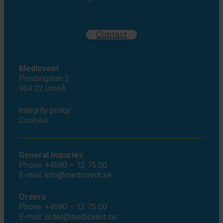
Contact
Medicvent
Pendelgatan 3
904 22 Umeå
Integrity policy
Cookies
General Inquiries
Phone: +4690 – 12 75 00
E-mail: info@medicvent.se
Orders
Phone: +4690 – 12 75 00
E-mail: order@medicvent.se