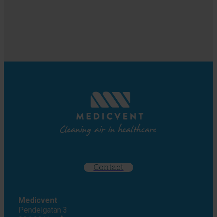
Contact
Medicvent
Pendelgatan 3