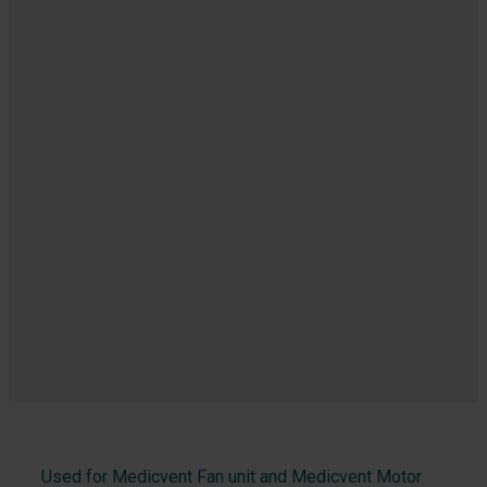
Used for Medicvent Fan unit and Medicvent Motor