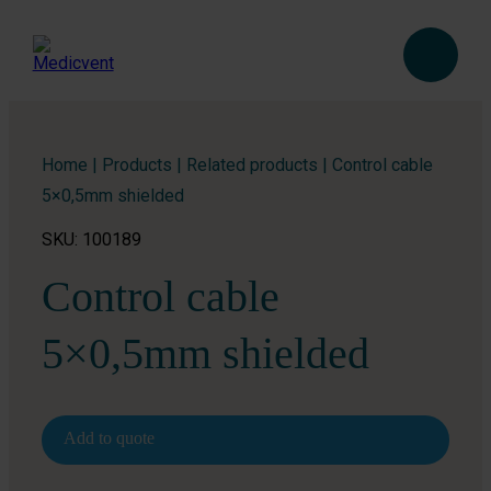
Home
|
Products
|
Related products
|
Control cable
5×0,5mm shielded
SKU: 100189
Control cable
5×0,5mm shielded
Add to quote