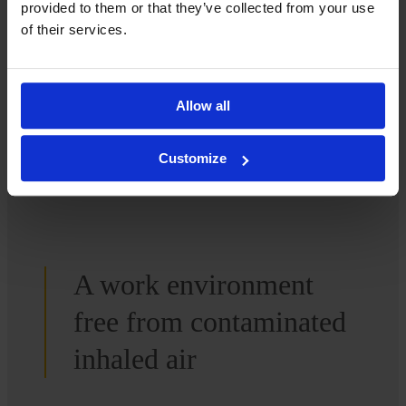
provided to them or that they’ve collected from your use
of their services.
Contact us
Allow all
Customize
A work environment
free from contaminated
inhaled air