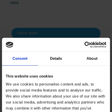
valve.
Add to quote
Consent
Details
About
This website uses cookies
Contact us
We use cookies to personalise content and ads, to
provide social media features and to analyse our traffic.
We’d love to tell you more.
We also share information about your use of our site with
our social media, advertising and analytics partners who
How can we help you? Contact us, and we’ll be happy to
may combine it with other information that you’ve
provide more information.