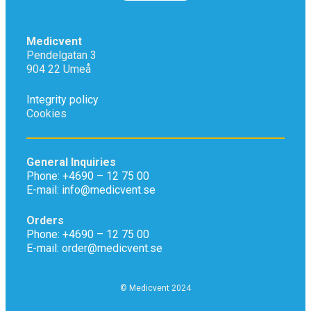
Medicvent
Pendelgatan 3
904 22 Umeå
Integrity policy
Cookies
General Inquiries
Phone: +4690 – 12 75 00
E-mail: info@medicvent.se
Orders
Phone: +4690 – 12 75 00
E-mail: order@medicvent.se
© Medicvent 2024