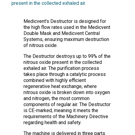
present in the collected exhaled air.
Medicvent’s Destructor is designed for
the high flow rates used in the Medicvent
Double Mask and Medicvent Central
Systems, ensuring maximum destruction
of nitrous oxide.
The Destructor destroys up to 99% of the
nitrous oxide present in the collected
exhaled air. The purification process
takes place through a catalytic process
combined with highly efficient
regenerative heat exchange, where
nitrous oxide is broken down into oxygen
and nitrogen, the most common
components of regular air. The Destructor
is CE-marked, meaning it meets the
requirements of the Machinery Directive
regarding health and safety.
The machine is delivered in three parts