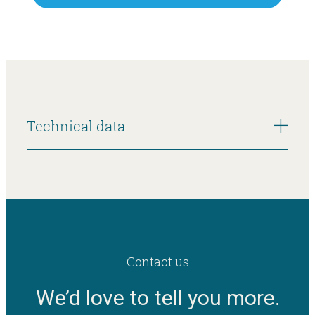
Technical data
Contact us
We’d love to tell you more.