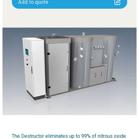
Add to quote
The Destructor eliminates up to 99% of nitrous oxide