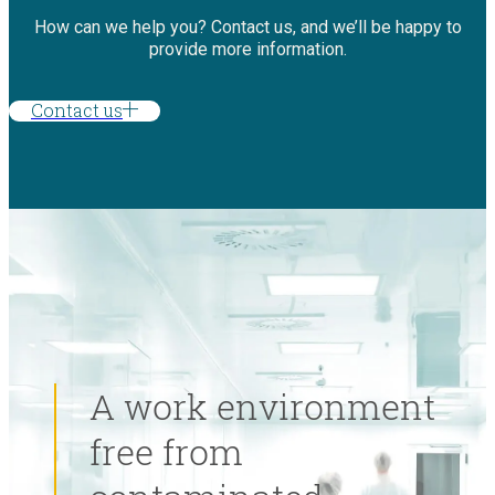
How can we help you? Contact us, and we’ll be happy to
provide more information.
Contact us
A work environment
free from