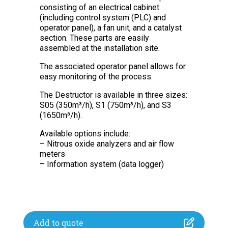
consisting of an electrical cabinet
(including control system (PLC) and
operator panel), a fan unit, and a catalyst
section. These parts are easily
assembled at the installation site.
The associated operator panel allows for
easy monitoring of the process.
The Destructor is available in three sizes:
S05 (350m³/h), S1 (750m³/h), and S3
(1650m³/h).
Available options include:
– Nitrous oxide analyzers and air flow
meters
– Information system (data logger)
Add to quote