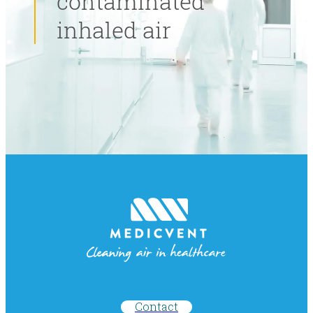
contaminated
inhaled air
Contact