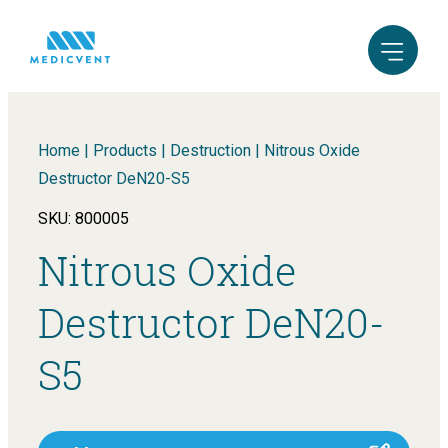
Home
|
Products
|
Destruction
|
Nitrous Oxide
Destructor DeN20-S5
SKU: 800005
Nitrous Oxide
Destructor DeN20-
S5